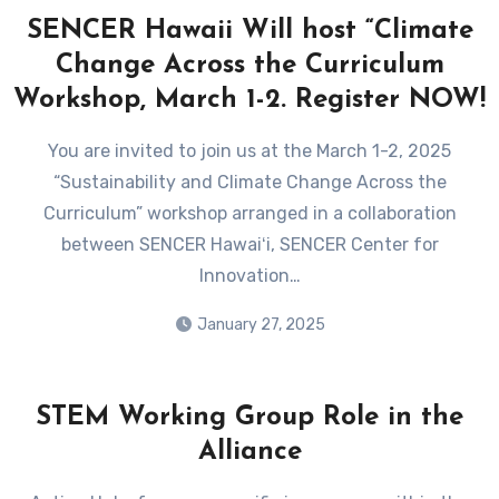
SENCER Hawaii Will host “Climate
Change Across the Curriculum
Workshop, March 1-2. Register NOW!
You are invited to join us at the March 1-2, 2025
“Sustainability and Climate Change Across the
Curriculum” workshop arranged in a collaboration
between SENCER Hawaiʻi, SENCER Center for
Innovation…
January 27, 2025
STEM Working Group Role in the
Alliance