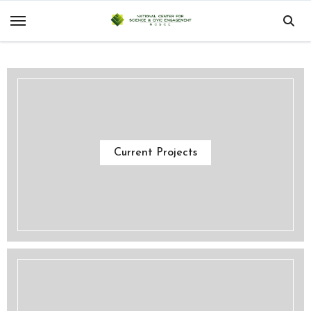
Skip
to
content
Current Projects