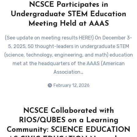
NCSCE Participates in
Undergraduate STEM Education
Meeting Held at AAAS
(See update on meeting results HERE!) On December 3-
5, 2025, 50 thought-leaders in undergraduate STEM
(science, technology, engineering, and math) education
met at the headquarters of the AAAS (American
Association…
February 12, 2026
NCSCE Collaborated with
RIOS/QUBES on a Learning
Community: SCIENCE EDUCATION