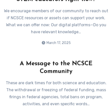
We encourage members of our community to reach out
if NCSCE resources or assets can support your work.
What we can offer now: Our digital platforms—Do you
have relevant knowledge…
March 17, 2025
A Message to the NCSCE
Community
These are dark times for both science and education.
The withdrawal or freezing of federal funding, mass
firings in federal agencies, total bans on program,
activities, and even specific words…