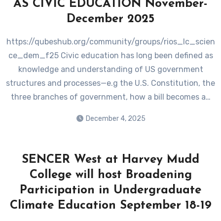
AS CIVIC EDUCATION November-
December 2025
https://qubeshub.org/community/groups/rios_lc_scien
ce_dem_f25 Civic education has long been defined as
knowledge and understanding of US government
structures and processes—e.g the U.S. Constitution, the
three branches of government, how a bill becomes a…
December 4, 2025
SENCER West at Harvey Mudd
College will host Broadening
Participation in Undergraduate
Climate Education September 18-19