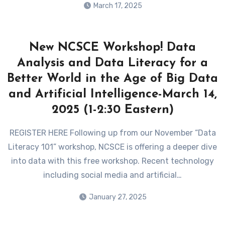
March 17, 2025
New NCSCE Workshop! Data
Analysis and Data Literacy for a
Better World in the Age of Big Data
and Artificial Intelligence-March 14,
2025 (1-2:30 Eastern)
REGISTER HERE Following up from our November “Data
Literacy 101” workshop, NCSCE is offering a deeper dive
into data with this free workshop. Recent technology
including social media and artificial…
January 27, 2025