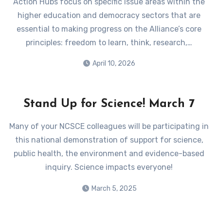
Action Hubs focus on specific issue areas within the
higher education and democracy sectors that are
essential to making progress on the Alliance’s core
principles: freedom to learn, think, research,…
April 10, 2026
Stand Up for Science! March 7
Many of your NCSCE colleagues will be participating in
this national demonstration of support for science,
public health, the environment and evidence-based
inquiry. Science impacts everyone!
March 5, 2025