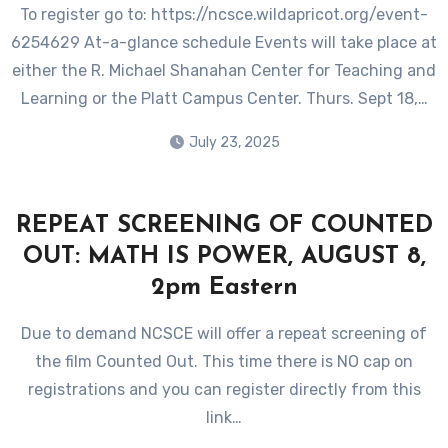
To register go to: https://ncsce.wildapricot.org/event-
6254629 At-a-glance schedule Events will take place at
either the R. Michael Shanahan Center for Teaching and
Learning or the Platt Campus Center. Thurs. Sept 18,…
July 23, 2025
REPEAT SCREENING OF COUNTED
OUT: MATH IS POWER, AUGUST 8,
2pm Eastern
Due to demand NCSCE will offer a repeat screening of
the film Counted Out. This time there is NO cap on
registrations and you can register directly from this
link…