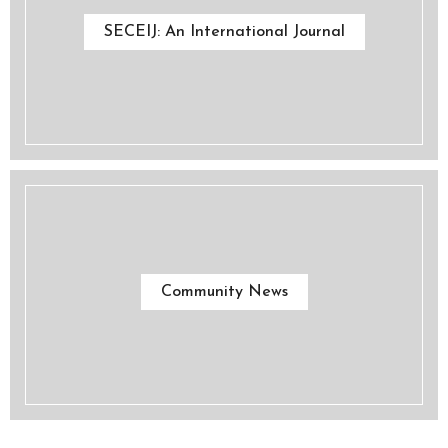
SECEIJ: An International Journal
Community News