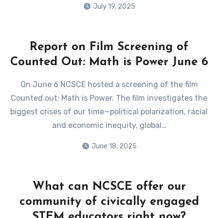
July 19, 2025
Report on Film Screening of
Counted Out: Math is Power June 6
On June 6 NCSCE hosted a screening of the film
Counted out: Math is Power. The film investigates the
biggest crises of our time—political polarization, racial
and economic inequity, global…
June 18, 2025
What can NCSCE offer our
community of civically engaged
STEM educators right now?