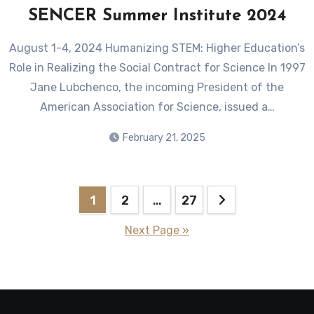
SENCER Summer Institute 2024
August 1-4, 2024 Humanizing STEM: Higher Education’s
Role in Realizing the Social Contract for Science In 1997
Jane Lubchenco, the incoming President of the
American Association for Science, issued a…
February 21, 2025
Posts
1
2
…
27
pagination
Next Page »